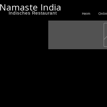
Namaste India
Indisches Restaurant
Heim
Onlin