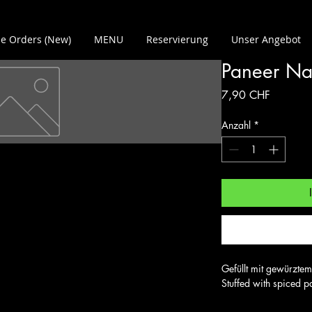
e Orders (New)
MENU
Reservierung
Unser Angebot
Paneer N
Preis
7,90 CHF
Anzahl
*
Gefüllt mit gewürztem
Stuffed with spiced p