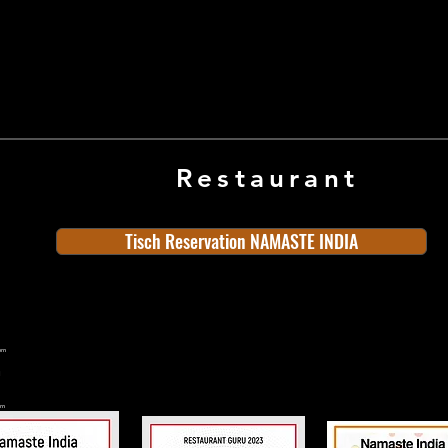
Restaurant
Tisch Reservation NAMASTE INDIA
ern
rn
n
land
Old Town
Indian Cuisine