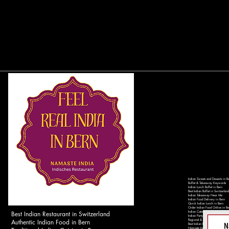
Indian Sweets and Desserts in B
Buffet & Takeaway Keywords
Indian Lunch Buffet in Bern
Best Indian Buffet in Switzerland
Indian Takeaway Near Me
Indian Food Delivery in Bern
Quick Indian Lunch in Bern
Order Indian Food Online in Be
Best Indian Restaurant in Switzerland
Indian Catering Services in Ber
Indian Party Catering in Switzer
Authentic Indian Food in Bern
Regional & Local Keywords
Best Indian Restaurant in Bern 
Namaste India Bern - Authentic 