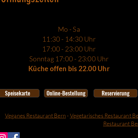
Mo - Sa
11:30 - 14:30 Uhr
17:00 - 23:00 Uhr
Sonntag 17:00 - 23:00 Uhr
Küche offen bis 22.00 Uhr
Speisekarte
Online-Bestellung
Reservierung
Veganes Restaurant Bern
-
Vegetarisches Restaurant B
Restaurant Be