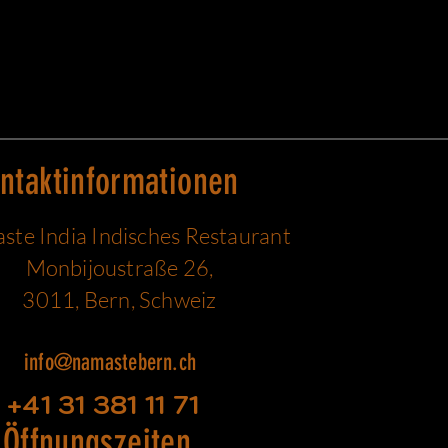
ntaktinformationen
te India Indisches Restaurant
Monbijoustraße 26,
3011, Bern, Schweiz
info@namastebern.ch
+41 31 381 11 71
Öffnungszeiten