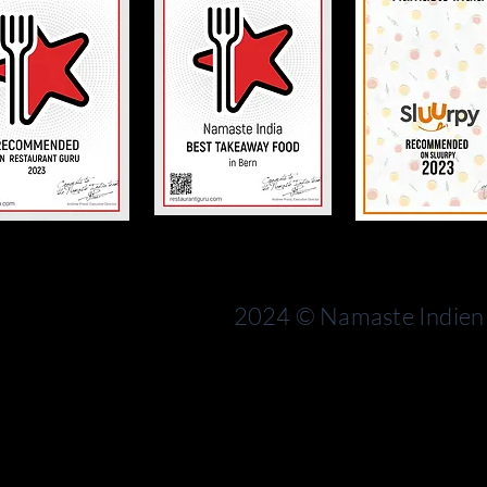
Bern
rn
Switzerland
2024 © Namaste Indien