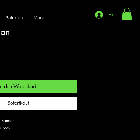
Anmelden
Galerien
More
aan
In den Warenkorb
Sofortkauf
 Paneer.

aneer.