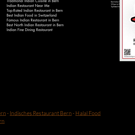
Traditional Indian Cuisine in Bern
Best Indian Food Near Bahnhof 
Indian Restaurant Near Me
Where to Eat Indian Food in Be
Top-Rated Indian Restaurants in 
Top-Rated Indian Restaurant in Bern
Best Indian Food in Switzerland
Famous Indian Restaurant in Bern
Best North Indian Restaurant in Bern
Indian Fine Dining Restaurant
ern
-
Indisches Restaurant Bern
-
Halal Food
rn