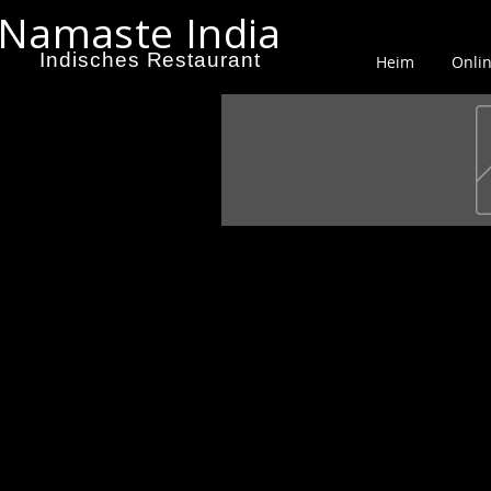
Namaste India
Indisches Restaurant
Heim
Onlin