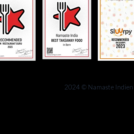
Bern
rn
Switzerland
2024 © Namaste Indien