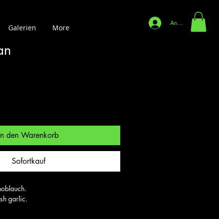
Anmelden
Galerien
More
an
In den Warenkorb
Sofortkauf
oblauch.

sh garlic.