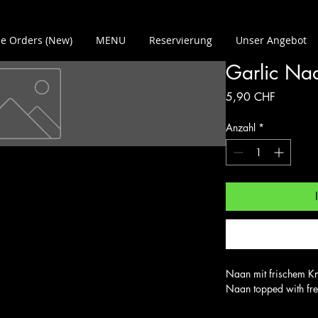
e Orders (New)
MENU
Reservierung
Unser Angebot
Garlic Na
Preis
5,90 CHF
Anzahl
*
Naan mit frischem Kn
Naan topped with fre