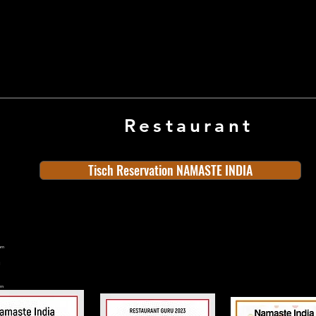
Restaurant
Tisch Reservation NAMASTE INDIA
ern
rn
n
land
Old Town
Indian Cuisine