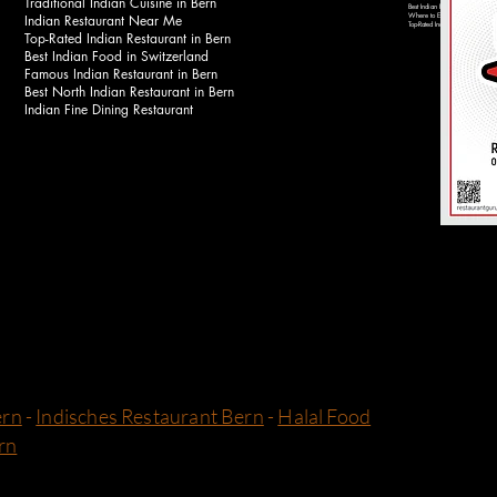
Traditional Indian Cuisine in Bern
Best Indian Food Near Bahnhof 
Indian Restaurant Near Me
Where to Eat Indian Food in Be
Top-Rated Indian Restaurants in 
Top-Rated Indian Restaurant in Bern
Best Indian Food in Switzerland
Famous Indian Restaurant in Bern
Best North Indian Restaurant in Bern
Indian Fine Dining Restaurant
ern
-
Indisches Restaurant Bern
-
Halal Food
rn