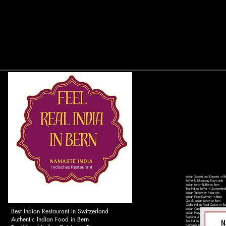
Indian Sweets and Desserts in B
Buffet & Takeaway Keywords
Indian Lunch Buffet in Bern
Best Indian Buffet in Switzerland
Indian Takeaway Near Me
Indian Food Delivery in Bern
Quick Indian Lunch in Bern
Order Indian Food Online in Be
Best Indian Restaurant in Switzerland
Indian Catering Services in Ber
Indian Party Catering in Switzer
Authentic Indian Food in Bern
Regional & Local Keywords
Best Indian Restaurant in Bern 
Namaste India Bern - Authentic 