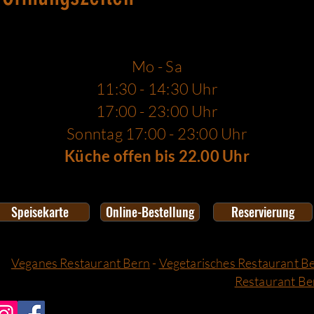
Mo - Sa
11:30 - 14:30 Uhr
17:00 - 23:00 Uhr
Sonntag 17:00 - 23:00 Uhr
Küche offen bis 22.00 Uhr
Speisekarte
Online-Bestellung
Reservierung
Veganes Restaurant Bern
-
Vegetarisches Restaurant B
Restaurant Be