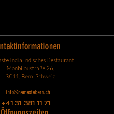
ntaktinformationen
te India Indisches Restaurant
Monbijoustraße 26,
3011, Bern, Schweiz
info@namastebern.ch
+41 31 381 11 71
Öffnungszeiten