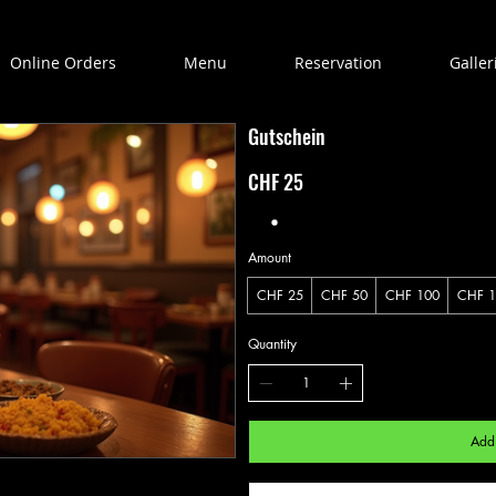
Online Orders
Menu
Reservation
Galler
Gutschein
CHF 25
Amount
CHF 25
CHF 50
CHF 100
CHF 1
Quantity
Add 