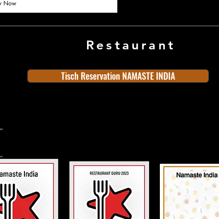
y Now
Restaurant
Tisch Reservation NAMASTE INDIA
ern
rn
n
land
Old Town
Indian Cuisine
Bern
rn
Switzerland