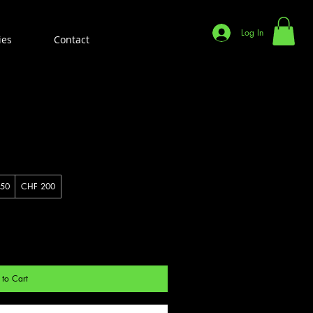
Log In
ies
Contact
50
CHF 200
to Cart