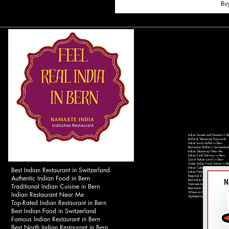
Bu
Indian Sweets and Desserts in B
Buffet & Takeaway Keywords
Indian Lunch Buffet in Bern
Best Indian Buffet in Switzerland
Indian Takeaway Near Me
Indian Food Delivery in Bern
Quick Indian Lunch in Bern
Order Indian Food Online in Be
Best Indian Restaurant in Switzerland
Indian Catering Services in Ber
Indian Party Catering in Switzer
Authentic Indian Food in Bern
Regional & Local Keywords
Best Indian Restaurant in Bern 
Traditional Indian Cuisine in Bern
Namaste India Bern - Authentic 
Best Indian Food Near Bahnhof 
Indian Restaurant Near Me
Where to Eat Indian Food in Be
Top-Rated Indian Restaurants in 
Top-Rated Indian Restaurant in Bern
Best Indian Food in Switzerland
Famous Indian Restaurant in Bern
Best North Indian Restaurant in Bern