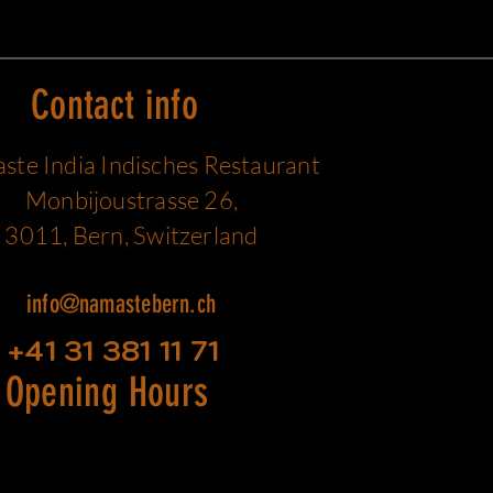
Contact info
te India Indisches Restaurant
Monbijoustrasse 26,
3011, Bern, Switzerland
info@namastebern.ch
+41 31 381 11 71
Opening Hours