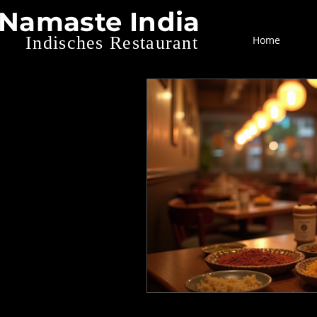
Namaste India
Indisches Restaurant
Home