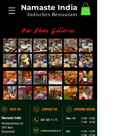
Namaste India
Indisches Restaurant
Our Photo Galleries