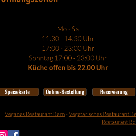
Mo - Sa
11:30 - 14:30 Uhr
17:00 - 23:00 Uhr
Sonntag 17:00 - 23:00 Uhr
Küche offen bis 22.00 Uhr
Speisekarte
Online-Bestellung
Reservierung
Veganes Restaurant Bern
-
Vegetarisches Restaurant B
Restaurant Be