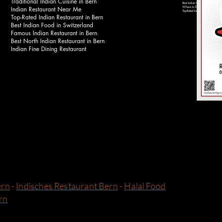
Traditional Indian Cuisine in Bern
Best Indian Food Near Bahnhof 
Indian Restaurant Near Me
Where to Eat Indian Food in Be
Top-Rated Indian Restaurants in 
Top-Rated Indian Restaurant in Bern
Best Indian Food in Switzerland
Famous Indian Restaurant in Bern
Best North Indian Restaurant in Bern
Indian Fine Dining Restaurant
ern
-
Indisches Restaurant Bern
-
Halal Food
rn