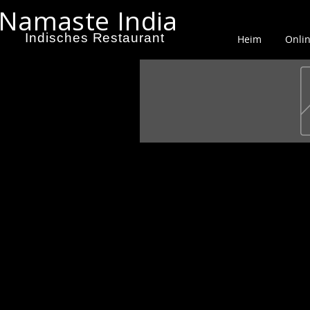
Namaste India
Indisches Restaurant
Heim
Onlin