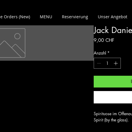
e Orders (New)
MENU
Reservierung
Unser Angebot
Jack Danie
Preis
9,00 CHF
Anzahl
*
Spirituose im Offenau
Spirit (by the glass).