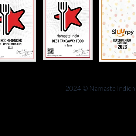
Bern
rn
Switzerland
2024 © Namaste Indien