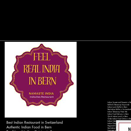
Indian Sweets and Desserts in B
Buffet & Takeaway Keywords
Indian Lunch Buffet in Bern
Best Indian Buffet in Switzerland
Indian Takeaway Near Me
Indian Food Delivery in Bern
Quick Indian Lunch in Bern
Order Indian Food Online in Be
Best Indian Restaurant in Switzerland
Indian Catering Services in Ber
Indian Party Catering in Switzer
Authentic Indian Food in Bern
Regional & Local Keywords
Best Indian Restaurant in Bern 
Namaste India Bern - Authentic 