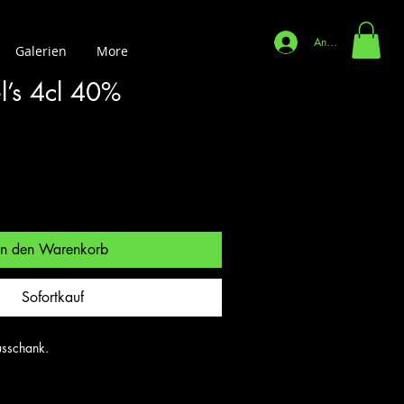
Anmelden
Galerien
More
l’s 4cl 40%
In den Warenkorb
Sofortkauf
sschank.
