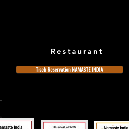
Restaurant
Tisch Reservation NAMASTE INDIA
ern
rn
n
land
Old Town
Indian Cuisine