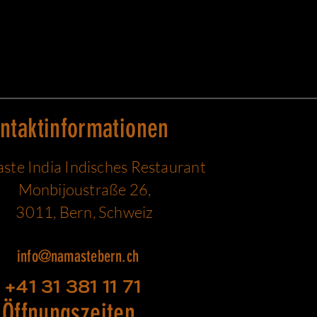
ntaktinformationen
te India Indisches Restaurant
Monbijoustraße 26,
3011, Bern, Schweiz
info@namastebern.ch
+41 31 381 11 71
Öffnungszeiten