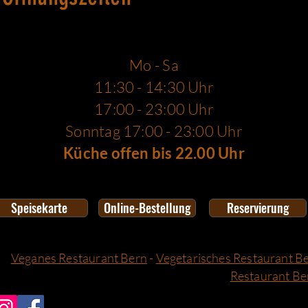
Mo - Sa
11:30 - 14:30 Uhr
17:00 - 23:00 Uhr
Sonntag 17:00 - 23:00 Uhr
Küche offen bis 22.00 Uhr
Speisekarte
Online-Bestellung
Reservierung
Veganes Restaurant Bern
-
Vegetarisches Restaurant B
Restaurant Be