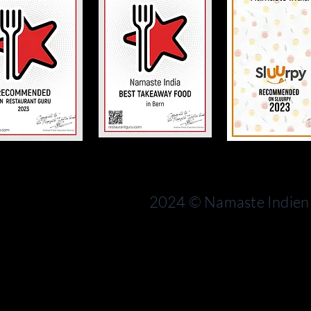
Bern
rn
Switzerland
2024 © Namaste Indien