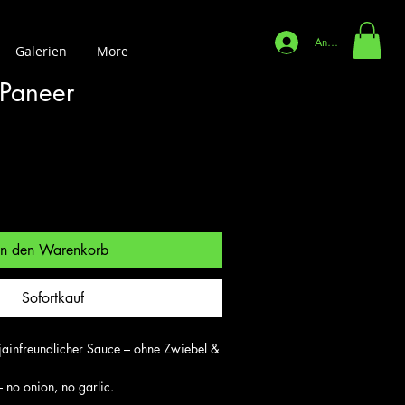
Anmelden
Galerien
More
 Paneer
In den Warenkorb
Sofortkauf
jainfreundlicher Sauce – ohne Zwiebel & 
 no onion, no garlic.