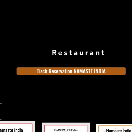
Restaurant
Tisch Reservation NAMASTE INDIA
ern
rn
n
land
Old Town
Indian Cuisine