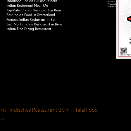
Traditional Indian Cuisine in Bern
Best Indian Food Near Bahnhof 
Indian Restaurant Near Me
Where to Eat Indian Food in Be
Top-Rated Indian Restaurants in 
Top-Rated Indian Restaurant in Bern
Best Indian Food in Switzerland
Famous Indian Restaurant in Bern
Best North Indian Restaurant in Bern
Indian Fine Dining Restaurant
ern
-
Indisches Restaurant Bern
-
Halal Food
rn