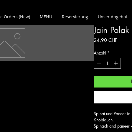
e Orders (New)
MENU
Reservierung
Unser Angebot
Jain Palak
Preis
24,90 CHF
Anzahl
*
Spinat und Paneer in 
Knoblauch.

Spinach and paneer –