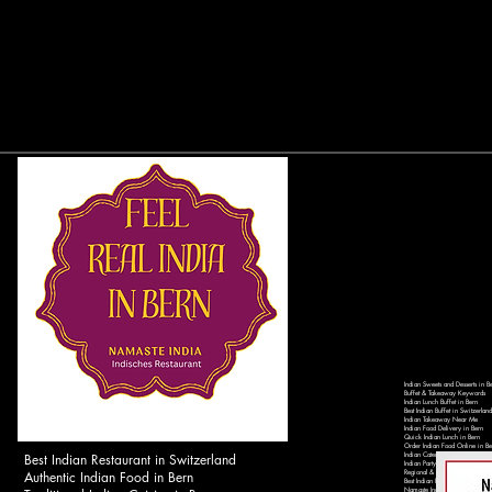
Indian Sweets and Desserts in B
Buffet & Takeaway Keywords
Indian Lunch Buffet in Bern
Best Indian Buffet in Switzerland
Indian Takeaway Near Me
Indian Food Delivery in Bern
Quick Indian Lunch in Bern
Order Indian Food Online in Be
Best Indian Restaurant in Switzerland
Indian Catering Services in Ber
Indian Party Catering in Switzer
Authentic Indian Food in Bern
Regional & Local Keywords
Best Indian Restaurant in Bern 
Namaste India Bern - Authentic 