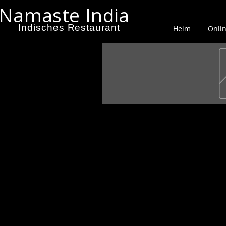
Namaste India
Indisches Restaurant
Heim
Onlin