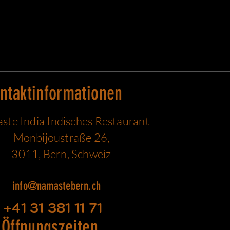
ntaktinformationen
te India Indisches Restaurant
Monbijoustraße 26,
3011, Bern, Schweiz
info@namastebern.ch
+41 31 381 11 71
Öffnungszeiten