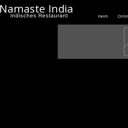
Namaste India
Indisches Restaurant
Heim
Onlin