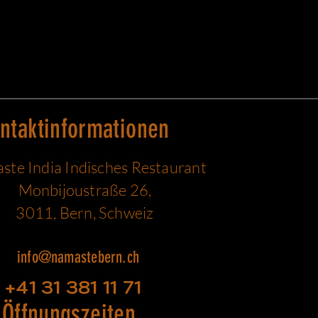
ntaktinformationen
te India Indisches Restaurant
Monbijoustraße 26,
3011, Bern, Schweiz
info@namastebern.ch
+41 31 381 11 71
Öffnungszeiten