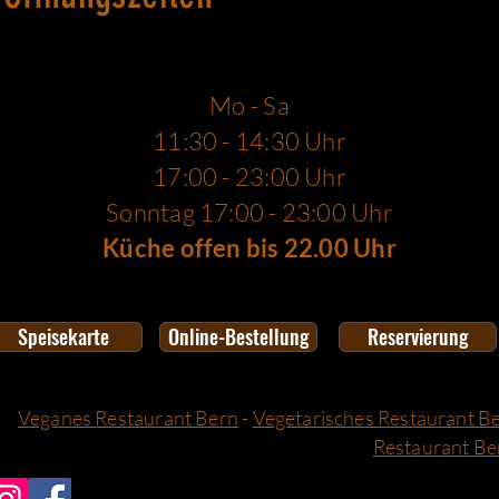
Mo - Sa
11:30 - 14:30 Uhr
17:00 - 23:00 Uhr
Sonntag 17:00 - 23:00 Uhr
Küche offen bis 22.00 Uhr
Speisekarte
Online-Bestellung
Reservierung
Veganes Restaurant Bern
-
Vegetarisches Restaurant B
Restaurant Be