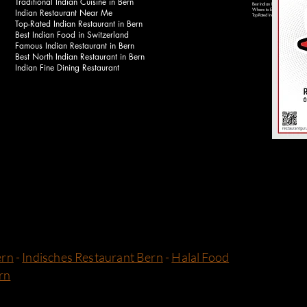
Traditional Indian Cuisine in Bern
Best Indian Food Near Bahnhof 
Indian Restaurant Near Me
Where to Eat Indian Food in Be
Top-Rated Indian Restaurants in 
Top-Rated Indian Restaurant in Bern
Best Indian Food in Switzerland
Famous Indian Restaurant in Bern
Best North Indian Restaurant in Bern
Indian Fine Dining Restaurant
ern
-
Indisches Restaurant Bern
-
Halal Food
rn