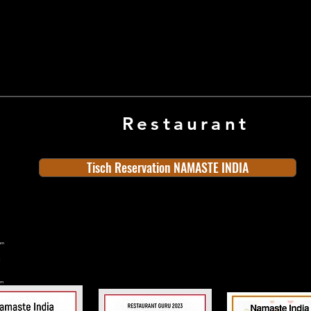
and soothing.
Restaurant
Tisch Reservation NAMASTE INDIA
ern
rn
n
land
Old Town
Indian Cuisine