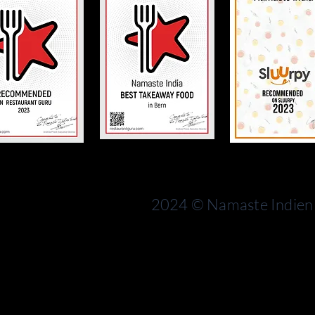
Bern
rn
Switzerland
2024 © Namaste Indien