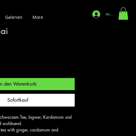
Anmelden
Galerien
More
ai
In den Warenkorb
Sofortkauf
t schwarzem Tee, Ingwer, Kardamom und 
 wohltuend.

 tea with ginger, cardamom and 