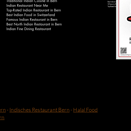
Traditional Indian Cuisine in Bern
Best Indian Food Near Bahnhof 
Indian Restaurant Near Me
Where to Eat Indian Food in Be
Top-Rated Indian Restaurants in 
Top-Rated Indian Restaurant in Bern
Best Indian Food in Switzerland
Famous Indian Restaurant in Bern
Best North Indian Restaurant in Bern
Indian Fine Dining Restaurant
ern
-
Indisches Restaurant Bern
-
Halal Food
rn