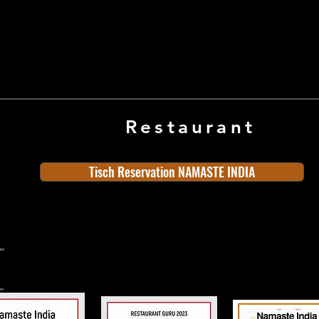
Restaurant
Tisch Reservation NAMASTE INDIA
ern
rn
n
land
Old Town
Indian Cuisine