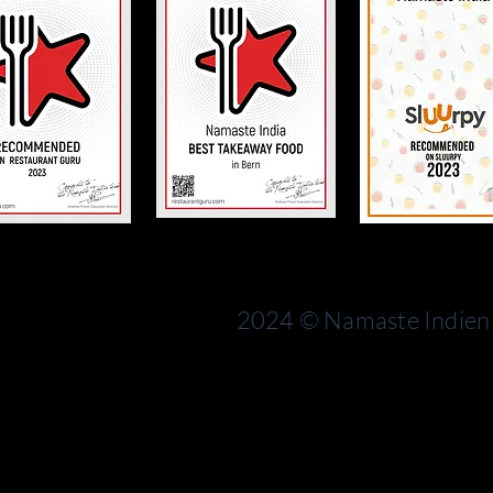
Bern
rn
Switzerland
2024 © Namaste Indien