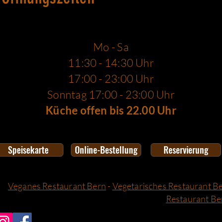
Mo - Sa
11:30 - 14:30 Uhr
17:00 - 23:00 Uhr
Sonntag 17:00 - 23:00 Uhr
Küche offen bis 22.00 Uhr
Speisekarte
Online-Bestellung
Reservierung
Veganes Restaurant Bern
-
Vegetarisches Restaurant B
Restaurant Be