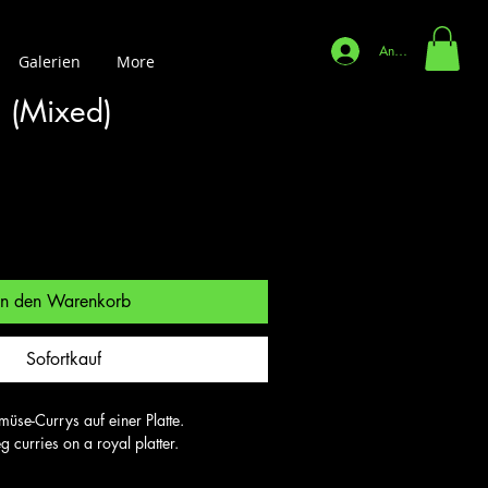
Anmelden
Galerien
More
i (Mixed)
In den Warenkorb
Sofortkauf
se-Currys auf einer Platte.

 curries on a royal platter.