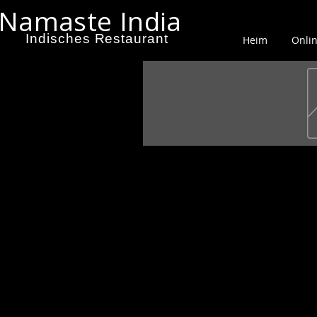
Namaste India
Indisches Restaurant
Heim
Onlin