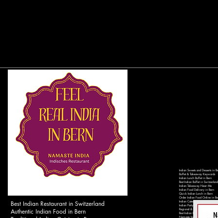
Indian Sweets and Desserts in B
Buffet & Takeaway Keywords
Indian Lunch Buffet in Bern
Best Indian Buffet in Switzerland
Indian Takeaway Near Me
Indian Food Delivery in Bern
Quick Indian Lunch in Bern
Order Indian Food Online in Be
Best Indian Restaurant in Switzerland
Indian Catering Services in Ber
Indian Party Catering in Switzer
Authentic Indian Food in Bern
Regional & Local Keywords
Best Indian Restaurant in Bern 
Namaste India Bern - Authentic 