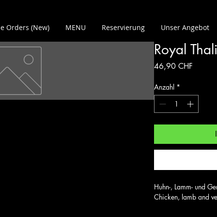
e Orders (New)
MENU
Reservierung
Unser Angebot
Royal Thal
Preis
46,90 CHF
Anzahl
*
Huhn-, Lamm- und Gemü
Chicken, lamb and veg