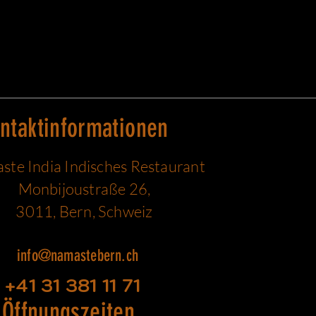
ntaktinformationen
te India Indisches Restaurant
Monbijoustraße 26,
3011, Bern, Schweiz
info@namastebern.ch
+41 31 381 11 71
Öffnungszeiten