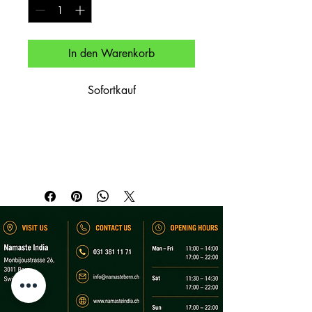
In den Warenkorb
Sofortkauf
Gemüse in milder Currysauce – 
vegetarisch.

Mixed vegetables in mild curry – 
vegetarian.