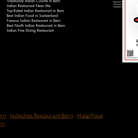
Traditional Indian Cuisine in Bern
Best Indian Food Near Bahnhof 
Indian Restaurant Near Me
Where to Eat Indian Food in Be
Top-Rated Indian Restaurants in 
Top-Rated Indian Restaurant in Bern
Best Indian Food in Switzerland
Famous Indian Restaurant in Bern
Best North Indian Restaurant in Bern
Indian Fine Dining Restaurant
ern
-
Indisches Restaurant Bern
-
Halal Food
rn