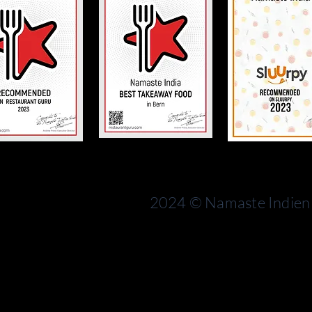
Bern
rn
Switzerland
2024 © Namaste Indien