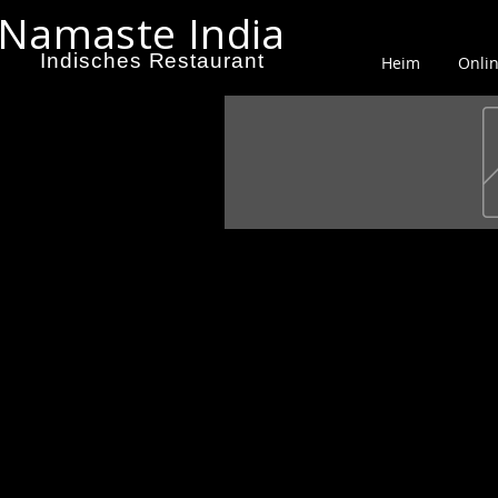
Namaste India
Indisches Restaurant
Heim
Onlin