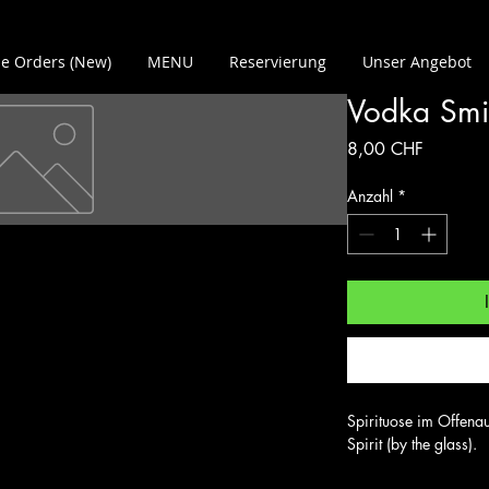
e Orders (New)
MENU
Reservierung
Unser Angebot
Vodka Smi
Preis
8,00 CHF
Anzahl
*
Spirituose im Offenau
Spirit (by the glass).