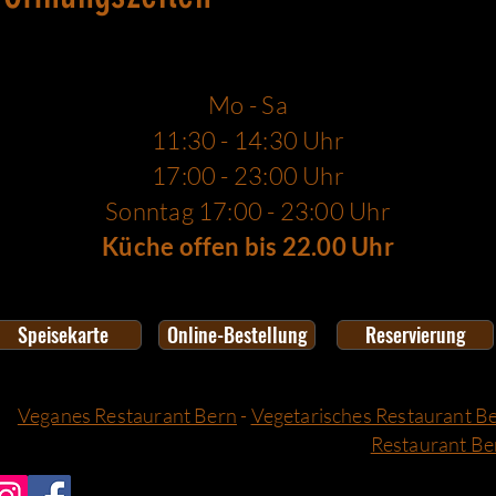
Mo - Sa
11:30 - 14:30 Uhr
17:00 - 23:00 Uhr
Sonntag 17:00 - 23:00 Uhr
Küche offen bis 22.00 Uhr
Speisekarte
Online-Bestellung
Reservierung
Veganes Restaurant Bern
-
Vegetarisches Restaurant B
Restaurant Be