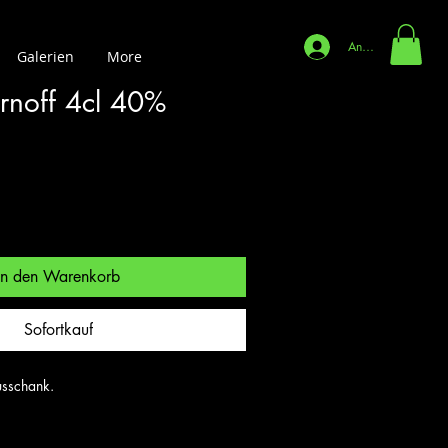
Anmelden
Galerien
More
rnoff 4cl 40%
In den Warenkorb
Sofortkauf
sschank.
