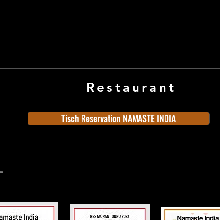
Restaurant
Tisch Reservation NAMASTE INDIA
ern
rn
n
land
Old Town
Indian Cuisine