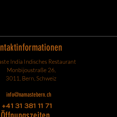
ntaktinformationen
te India Indisches Restaurant
Monbijoustraße 26,
3011, Bern, Schweiz
info@namastebern.ch
+41 31 381 11 71
Öffnungszeiten