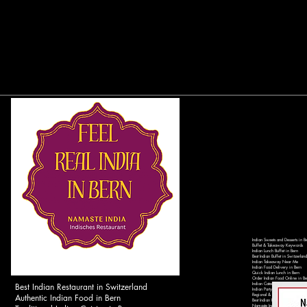
Indian Sweets and Desserts in B
Buffet & Takeaway Keywords
Indian Lunch Buffet in Bern
Best Indian Buffet in Switzerland
Indian Takeaway Near Me
Indian Food Delivery in Bern
Quick Indian Lunch in Bern
Order Indian Food Online in Be
Best Indian Restaurant in Switzerland
Indian Catering Services in Ber
Indian Party Catering in Switzer
Authentic Indian Food in Bern
Regional & Local Keywords
Best Indian Restaurant in Bern 
Namaste India Bern - Authentic 