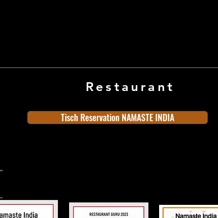
Restaurant
Tisch Reservation NAMASTE INDIA
ern
rn
n
land
Old Town
Indian Cuisine