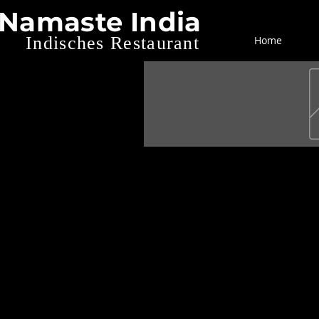
Namaste India
Indisches Restaurant
Home