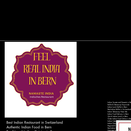
Indian Sweets and Desserts in B
Buffet & Takeaway Keywords
Indian Lunch Buffet in Bern
Best Indian Buffet in Switzerland
Indian Takeaway Near Me
Indian Food Delivery in Bern
Quick Indian Lunch in Bern
Order Indian Food Online in Be
Best Indian Restaurant in Switzerland
Indian Catering Services in Ber
Indian Party Catering in Switzer
Authentic Indian Food in Bern
Regional & Local Keywords
Best Indian Restaurant in Bern 
Namaste India Bern - Authentic 