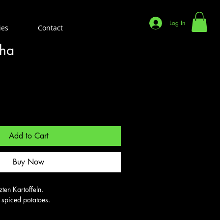
Log In
ies
Contact
tha
Add to Cart
Buy Now
en Kartoffeln.

h spiced potatoes.