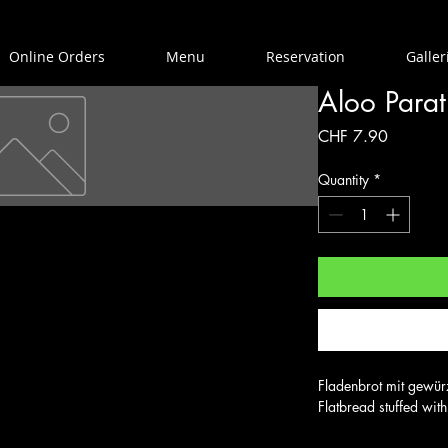
Online Orders
Menu
Reservation
Galler
Aloo Para
Price
CHF 7.90
Quantity
*
Fladenbrot mit gewürzt
Flatbread stuffed wit