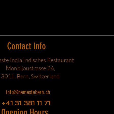
Contact info
te India Indisches Restaurant
Monbijoustrasse 26,
3011, Bern, Switzerland
info@namastebern.ch
+41 31 381 11 71
Opening Hours