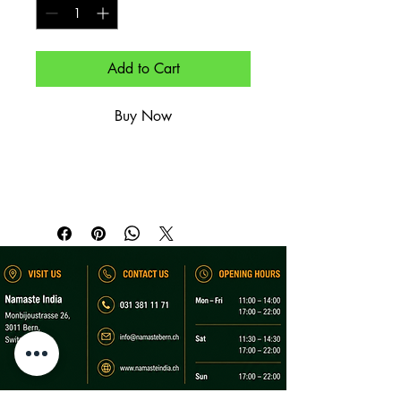
Add to Cart
Buy Now
(Aperol, Prosecco, Soda & Eis).

(Aperol, prosecco, soda & ice).