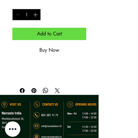
Quantity
*
Add to Cart
Buy Now
Heißgetränk.

Hot beverage.