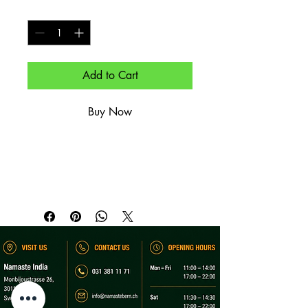
Quantity
*
Add to Cart
Buy Now
Cremiges Kokos-Curry mit Kurkuma & 
Koriander.

Creamy coconut curry with turmeric 
and coriander.