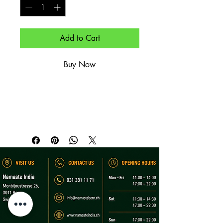
Add to Cart
Buy Now
Essig-Chili-Marinade mit Kartoffeln – 
scharf.

Tangy chili-vinegar marinade with 
potatoes – hot.