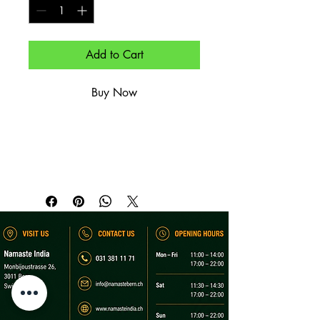
Add to Cart
Buy Now
Kartoffel-Tikkis mit Joghurt, 
Kichererbsen & Chutneys.

Crispy potato patties with yogurt, 
chickpeas & chutneys.