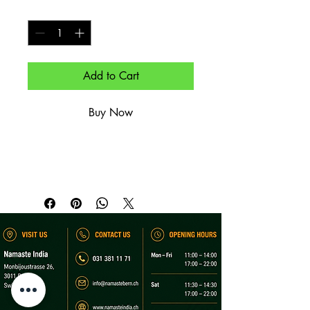
Quantity
*
Add to Cart
Buy Now
Weißbier.

Wheat beer.