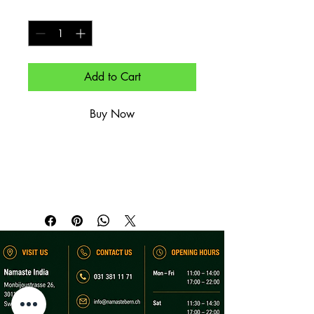
Quantity
*
Add to Cart
Buy Now
Waadt, Chasselas – leicht, trocken, 
mineralisch.

Vaud, Chasselas – light, dry, mineral.