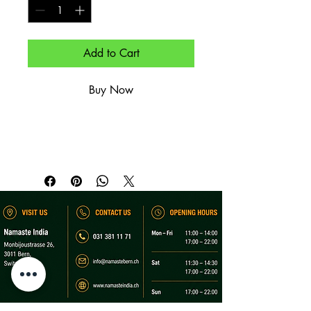
Add to Cart
Buy Now
Naan mit frischem Knoblauch.

Naan topped with fresh garlic.