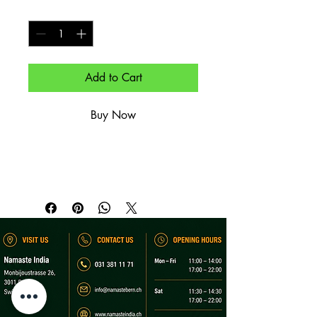
Quantity
*
Add to Cart
Buy Now
Mit Paneer, Knoblauch & Kräutern.

Stuffed with paneer, garlic & herbs.