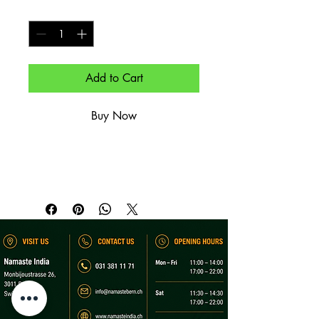
Quantity
*
Add to Cart
Buy Now
Spirituose im Offenausschank.

Spirit (by the glass).