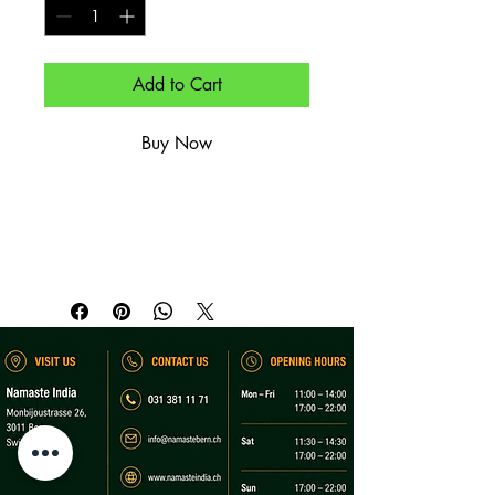
Add to Cart
Buy Now
Cremiger Joghurt mit Gurken – kühlend.

Creamy yogurt with cucumber – 
cooling.