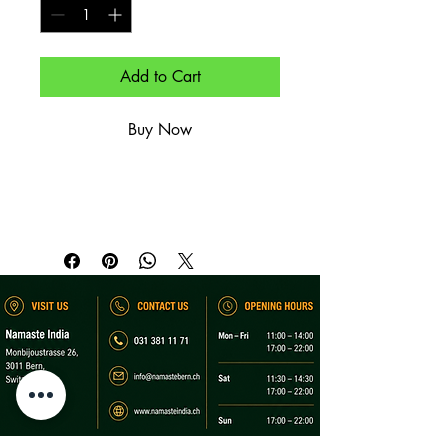
Add to Cart
Buy Now
Offenausschank, nicht alkoholisch.

By-the-glass soft drink.