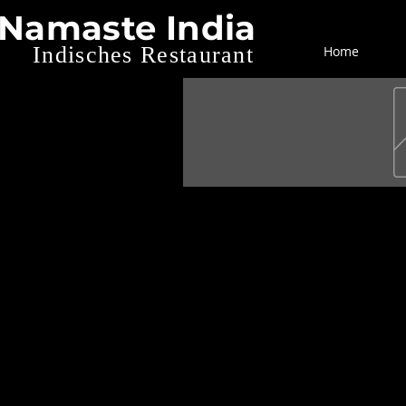
Namaste India
Indisches Restaurant
Home