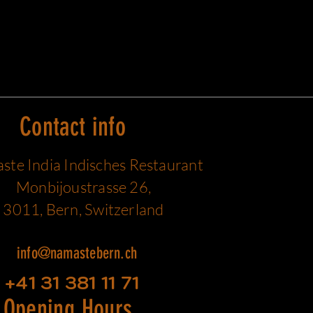
Contact info
te India Indisches Restaurant
Monbijoustrasse 26,
3011, Bern, Switzerland
info@namastebern.ch
+41 31 381 11 71
Opening Hours