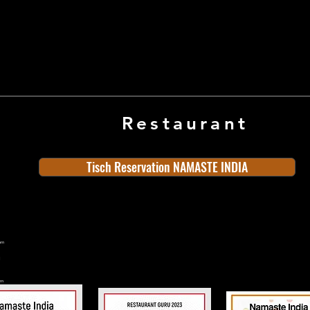
Restaurant
Tisch Reservation NAMASTE INDIA
ern
rn
n
land
Old Town
Indian Cuisine