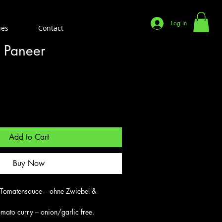
Log In
ies
Contact
 Paneer
Add to Cart
Buy Now
 Tomatensauce – ohne Zwiebel & 
mato curry – onion/garlic free.