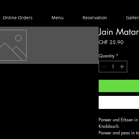
Online Orders
Menu
Reservation
Galler
Jain Matar
Price
CHF 25.90
Quantity
*
Paneer und Erbsen in
Knoblauch.

Paneer and peas in to