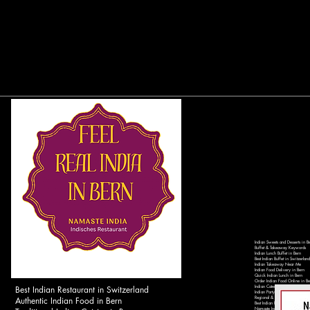
Indian Sweets and Desserts in B
Buffet & Takeaway Keywords
Indian Lunch Buffet in Bern
Best Indian Buffet in Switzerland
Indian Takeaway Near Me
Indian Food Delivery in Bern
Quick Indian Lunch in Bern
Order Indian Food Online in Be
Best Indian Restaurant in Switzerland
Indian Catering Services in Ber
Indian Party Catering in Switzer
Authentic Indian Food in Bern
Regional & Local Keywords
Best Indian Restaurant in Bern 
Namaste India Bern - Authentic 