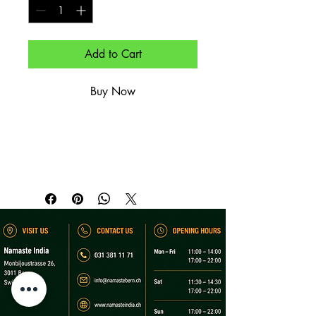
Add to Cart
Buy Now
Geschichtetes, gebuttertes Paratha – 
goldbraun.

Layered, buttered paratha – golden-
brown.