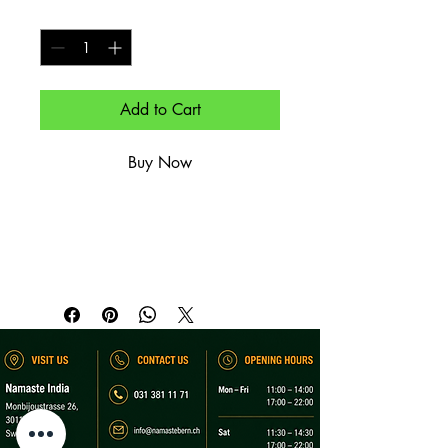
Quantity
*
Add to Cart
Buy Now
Wärmender Chai mit sirupweichen 
Klassikern.

Warming chai paired with syrup-
soaked classic.