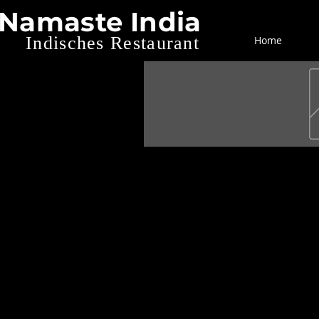
Namaste India
Indisches Restaurant
Home