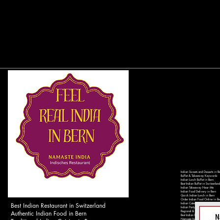
Indian Sweets and Desserts in B
Buffet & Takeaway Keywords
Indian Lunch Buffet in Bern
Best Indian Buffet in Switzerland
Indian Takeaway Near Me
Indian Food Delivery in Bern
Quick Indian Lunch in Bern
Order Indian Food Online in Be
Best Indian Restaurant in Switzerland
Indian Catering Services in Ber
Indian Party Catering in Switzer
Authentic Indian Food in Bern
Regional & Local Keywords
Best Indian Restaurant in Bern 
Namaste India Bern - Authentic 