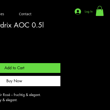
Log In
ies
Contact
rdrix AOC 0.5l
Add to Cart
Buy Now
 Rosé – fruchtig & elegant.

ty & elegant.