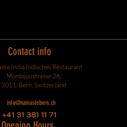
Contact info
te India Indisches Restaurant
Monbijoustrasse 26,
3011, Bern, Switzerland
info@namastebern.ch
+41 31 381 11 71
Opening Hours