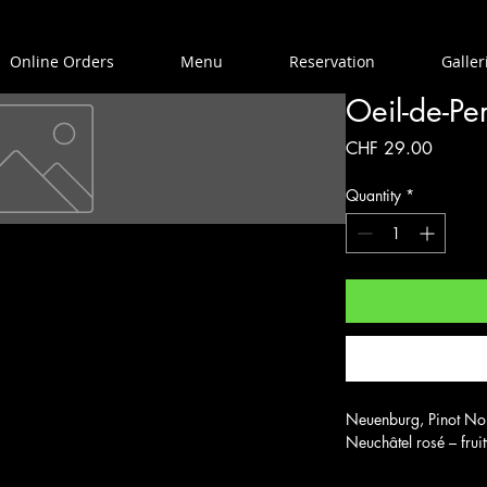
Online Orders
Menu
Reservation
Galler
Oeil-de-Pe
Price
CHF 29.00
Quantity
*
Neuenburg, Pinot Noir
Neuchâtel rosé – frui