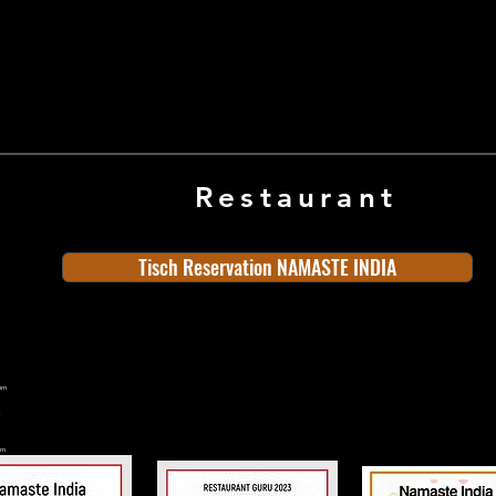
Restaurant
Tisch Reservation NAMASTE INDIA
ern
rn
n
land
Old Town
Indian Cuisine