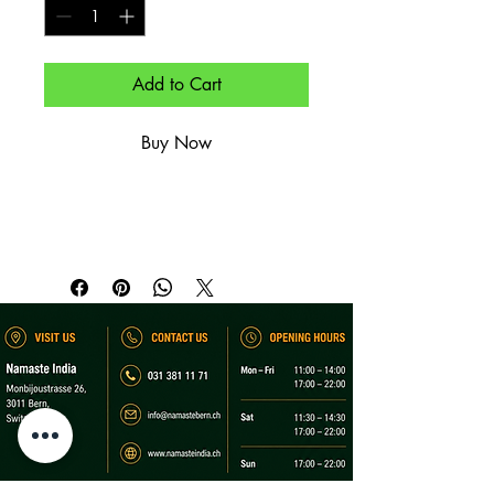
Add to Cart
Buy Now
Aperitif-Getränk.

Aperitif drink.